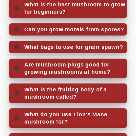
What is the best mushroom to grow
for beginners?
Can you grow morels from spores?
What bags to use for grain spawn?
Are mushroom plugs good for
growing mushrooms at home?
What is the fruiting body of a
mushroom called?
What do you use Lion's Mane
mushroom for?