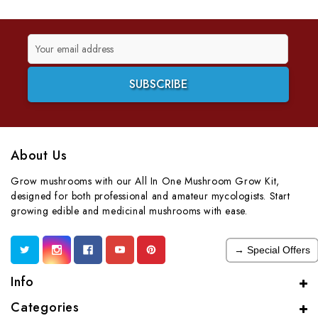
Email
Address
About Us
Grow mushrooms with our All In One Mushroom Grow Kit,
designed for both professional and amateur mycologists. Start
growing edible and medicinal mushrooms with ease.
→ Special Offers
Info
Categories