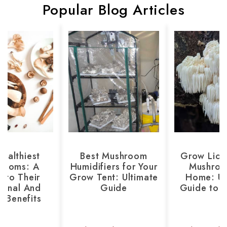
Popular Blog Articles
ealthiest
Best Mushroom
Grow Lion
rooms: A
Humidifiers for Your
Mushroo
 to Their
Grow Tent: Ultimate
Home: Ul
tional And
Guide
Guide to 
h Benefits