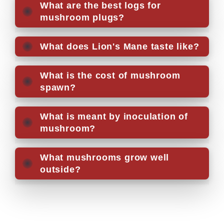
What are the best logs for
mushroom plugs?
What does Lion's Mane taste like?
What is the cost of mushroom
spawn?
What is meant by inoculation of
mushroom?
What mushrooms grow well
outside?