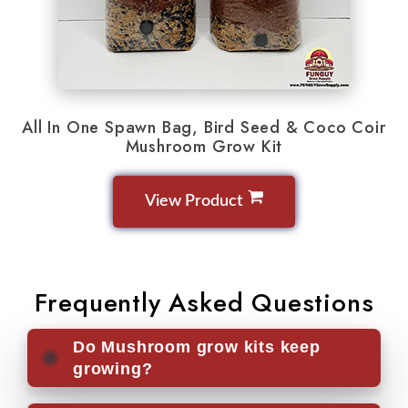
All In One Spawn Bag, Bird Seed & Coco Coir
Mushroom Grow Kit
View Product
Frequently Asked Questions
Do Mushroom grow kits keep
growing?