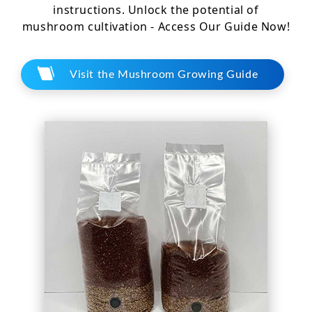
instructions. Unlock the potential of
mushroom cultivation - Access Our Guide Now!
Visit the Mushroom Growing Guide