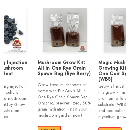
ng Injection
Mushroom Grow Kit:
Magic Mushr
 Mushroom
All In One Rye Grain
Growing Kits:
| Heat
Spawn Bag (Rye Berry)
One Coir Sp
(WBS)
Grow fresh mushrooms at
aling injection
Grow all mushro
home with FunGuy's All In
uid culture
this grow kit incl
One Rye Grain Spawn Bag.
, and mushroom
premium wild bi
Organic, pre-sterilized, 50%
 FunGuy Grow
substrate (WBS),
grain hydration - start your
t mushroom
and bee pollen f
mushroom garden now!
lies.
mycelium growth