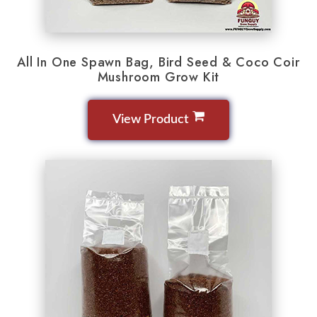
All In One Spawn Bag, Bird Seed & Coco Coir
Mushroom Grow Kit
View Product