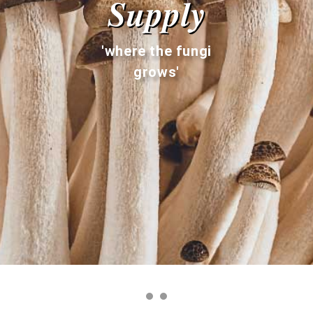
Supply
'where the fungi
grows'