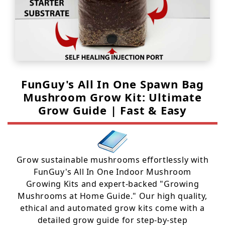
FunGuy's All In One Spawn Bag
Mushroom Grow Kit: Ultimate
Grow Guide | Fast & Easy
Grow sustainable mushrooms effortlessly with
FunGuy's All In One Indoor Mushroom
Growing Kits and expert-backed "Growing
Mushrooms at Home Guide." Our high quality,
ethical and automated grow kits come with a
detailed grow guide for step-by-step