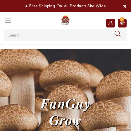
+ Free Shipping On All Products Site Wide
0
Search
FunGuy
Grow