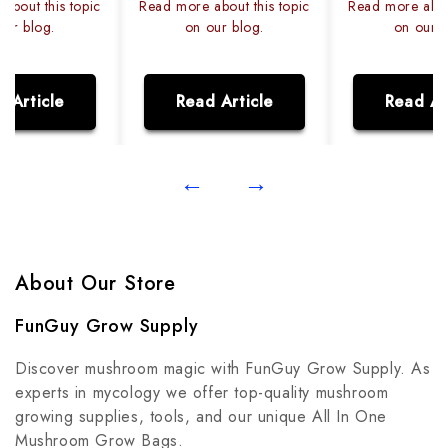
about this topic
Read more about this topic
Read more about
our blog.
on our blog.
on our b
 Article
Read Article
Read Ar
←
→
About Our Store
FunGuy Grow Supply
Discover mushroom magic with FunGuy Grow Supply. As
experts in mycology we offer top-quality mushroom
growing supplies, tools, and our unique All In One
Mushroom Grow Bags.