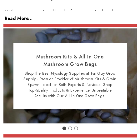
With our proprietary blend of organic sterilized grain
Read More...
substrate & compost, amateur & professional
mycologists alike can cultivate sustainably with ease. Join
our community and get started on your mushroom
growing journey today!
Mushroom Kits & All In One
Mushroom Grow Bags
Shop the Best Mycology Supplies at FunGuy Grow
Supply - Premier Provider of Mushroom Kits & Grain
Spawn. Ideal for Both Experts & Novices. Shop
Top-Quality Products & Experience Unbeatable
Results with Our All In One Grow Bags.