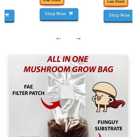
Low Stock
Low Stock
Shop Now
ow
Shop Now
←
→