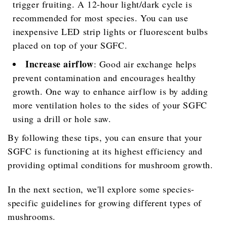
trigger fruiting. A 12-hour light/dark cycle is
recommended for most species. You can use
inexpensive LED strip lights or fluorescent bulbs
placed on top of your SGFC.
Increase airflow
: Good air exchange helps
prevent contamination and encourages healthy
growth. One way to enhance airflow is by adding
more ventilation holes to the sides of your SGFC
using a drill or hole saw.
By following these tips, you can ensure that your
SGFC is functioning at its highest efficiency and
providing optimal conditions for mushroom growth.
In the next section, we'll explore some species-
specific guidelines for growing different types of
mushrooms.