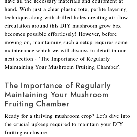
have all the necessary materials and equipment at
hand. With just a clear plastic tote, perlite layering
technique along with drilled holes creating air flow
circulation around this DIY mushroom grow box
becomes possible effortlessly! However, before
moving on, maintaining such a setup requires some
maintenance which we will discuss in detail in our
next section - ‘The Importance of Regularly
Maintaining Your Mushroom Fruiting Chamber'.
The Importance of Regularly
Maintaining Your Mushroom
Fruiting Chamber
Ready for a thriving mushroom crop? Let's dive into
the crucial upkeep required to maintain your DIY
fruiting enclosure.