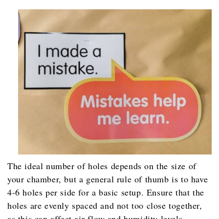
The ideal number of holes depends on the size of
your chamber, but a general rule of thumb is to have
4-6 holes per side for a basic setup. Ensure that the
holes are evenly spaced and not too close together,
as this can affect air flow and humidity levels.