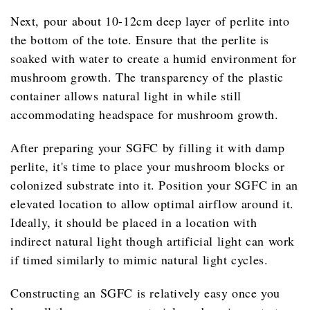
Next, pour about 10-12cm deep layer of perlite into
the bottom of the tote. Ensure that the perlite is
soaked with water to create a humid environment for
mushroom growth. The transparency of the plastic
container allows natural light in while still
accommodating headspace for mushroom growth.
After preparing your SGFC by filling it with damp
perlite, it's time to place your mushroom blocks or
colonized substrate into it. Position your SGFC in an
elevated location to allow optimal airflow around it.
Ideally, it should be placed in a location with
indirect natural light though artificial light can work
if timed similarly to mimic natural light cycles.
Constructing an SGFC is relatively easy once you