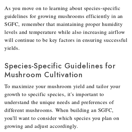
As you move on to learning about species-specific
guidelines for growing mushrooms efficiently in an
SGFC, remember that maintaining proper humidity
levels and temperature while also increasing airflow
will continue to be key factors in ensuring successful
yields.
Species-Specific Guidelines for
Mushroom Cultivation
To maximize your mushroom yield and tailor your
growth to specific species, it's important to
understand the unique needs and preferences of
different mushrooms. When building an SGFC,
you'll want to consider which species you plan on
growing and adjust accordingly.