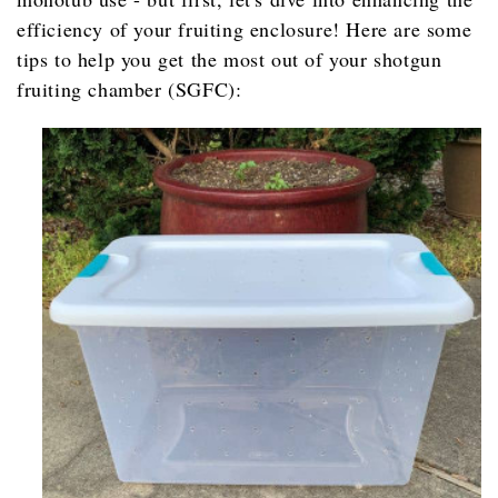
efficiency of your fruiting enclosure! Here are some
tips to help you get the most out of your shotgun
fruiting chamber (SGFC):