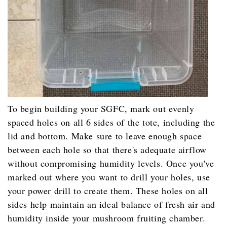
To begin building your SGFC, mark out evenly
spaced holes on all 6 sides of the tote, including the
lid and bottom. Make sure to leave enough space
between each hole so that there's adequate airflow
without compromising humidity levels. Once you've
marked out where you want to drill your holes, use
your power drill to create them. These holes on all
sides help maintain an ideal balance of fresh air and
humidity inside your mushroom fruiting chamber.