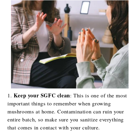
Keep your SGFC clean
: This is one of the most
important things to remember when growing
mushrooms at home. Contamination can ruin your
entire batch, so make sure you sanitize everything
that comes in contact with your culture.