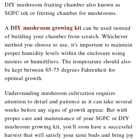
DIY mushroom fruiting chamber also known as
SGFC tek or fruiting chamber for mushrooms.
DIY mushroom growing kit
A
can be used instead
of building your chamber from scratch. Whichever
method you choose to use, it's important to maintain
proper humidity levels within the enclosure using
misters or humidifiers. The temperature should also
be kept between 65-75 degrees Fahrenheit for
optimal growth.
Understanding mushroom cultivation requires
attention to detail and patience as it can take several
weeks before any signs of growth appear. But with
proper care and maintenance of your SGFC or DIY
mushroom growing kit, you'll soon have a successful
harvest that will satisfy your taste buds and bring joy