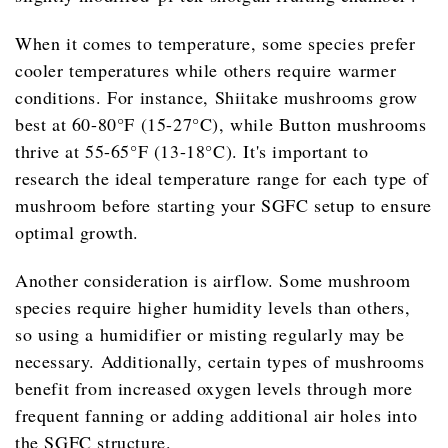
When it comes to temperature, some species prefer
cooler temperatures while others require warmer
conditions. For instance, Shiitake mushrooms grow
best at 60-80°F (15-27°C), while Button mushrooms
thrive at 55-65°F (13-18°C). It's important to
research the ideal temperature range for each type of
mushroom before starting your SGFC setup to ensure
optimal growth.
Another consideration is airflow. Some mushroom
species require higher humidity levels than others,
so using a humidifier or misting regularly may be
necessary. Additionally, certain types of mushrooms
benefit from increased oxygen levels through more
frequent fanning or adding additional air holes into
the SGFC structure.