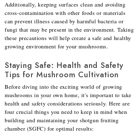
Additionally, keeping surfaces clean and avoiding
cross-contamination with other foods or materials
can prevent illness caused by harmful bacteria or
fungi that may be present in the environment. Taking
these precautions will help create a safe and healthy
growing environment for your mushrooms.
Staying Safe: Health and Safety
Tips for Mushroom Cultivation
Before diving into the exciting world of growing
mushrooms in your own home, it's important to take
health and safety considerations seriously. Here are
four crucial things you need to keep in mind when
building and maintaining your shotgun fruiting
chamber (SGFC) for optimal results: