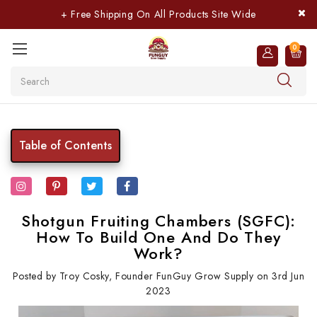
+ Free Shipping On All Products Site Wide
0
Search
Table of Contents
Shotgun Fruiting Chambers (SGFC):
How To Build One And Do They
Work?
Posted by Troy Cosky, Founder FunGuy Grow Supply on 3rd Jun
2023