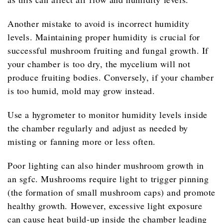
Another mistake to avoid is incorrect humidity
levels. Maintaining proper humidity is crucial for
successful mushroom fruiting and fungal growth. If
your chamber is too dry, the mycelium will not
produce fruiting bodies. Conversely, if your chamber
is too humid, mold may grow instead.
Use a hygrometer to monitor humidity levels inside
the chamber regularly and adjust as needed by
misting or fanning more or less often.
Poor lighting can also hinder mushroom growth in
an sgfc. Mushrooms require light to trigger pinning
(the formation of small mushroom caps) and promote
healthy growth. However, excessive light exposure
can cause heat build-up inside the chamber leading