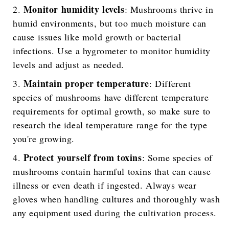
Monitor humidity levels
: Mushrooms thrive in
humid environments, but too much moisture can
cause issues like mold growth or bacterial
infections. Use a hygrometer to monitor humidity
levels and adjust as needed.
Maintain proper temperature
: Different
species of mushrooms have different temperature
requirements for optimal growth, so make sure to
research the ideal temperature range for the type
you're growing.
Protect yourself from toxins
: Some species of
mushrooms contain harmful toxins that can cause
illness or even death if ingested. Always wear
gloves when handling cultures and thoroughly wash
any equipment used during the cultivation process.