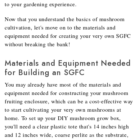
to your gardening experience.
Now that you understand the basics of mushroom
cultivation, let's move on to the materials and
equipment needed for creating your very own SGFC
without breaking the bank!
Materials and Equipment Needed
for Building an SGFC
You may already have most of the materials and
equipment needed for constructing your mushroom
fruiting enclosure, which can be a cost-effective way
to start cultivating your very own mushrooms at
home. To set up your DIY mushroom grow box,
you'll need a clear plastic tote that's 14 inches high
and 12 inches wide, coarse perlite as the substrate,