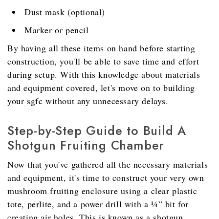
Dust mask (optional)
Marker or pencil
By having all these items on hand before starting
construction, you'll be able to save time and effort
during setup. With this knowledge about materials
and equipment covered, let's move on to building
your sgfc without any unnecessary delays.
Step-by-Step Guide to Build A
Shotgun Fruiting Chamber
Now that you've gathered all the necessary materials
and equipment, it's time to construct your very own
mushroom fruiting enclosure using a clear plastic
tote, perlite, and a power drill with a ¼” bit for
creating air holes. This is known as a shotgun