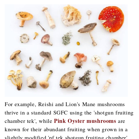
For example, Reishi and Lion's Mane mushrooms
thrive in a standard SGFC using the 'shotgun fruiting
Pink Oyster mushrooms
chamber tek', while
are
known for their abundant fruiting when grown in a
slightly modified 'pf tek shotgun fruiting chamber'.