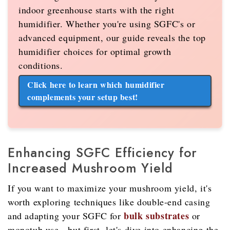
indoor greenhouse starts with the right
humidifier. Whether you're using SGFC's or
advanced equipment, our guide reveals the top
humidifier choices for optimal growth
conditions.
Click here to learn which humidifier
complements your setup best!
Enhancing SGFC Efficiency for
Increased Mushroom Yield
If you want to maximize your mushroom yield, it's
worth exploring techniques like double-end casing
bulk substrates
and adapting your SGFC for
or
monotub use - but first, let's dive into enhancing the