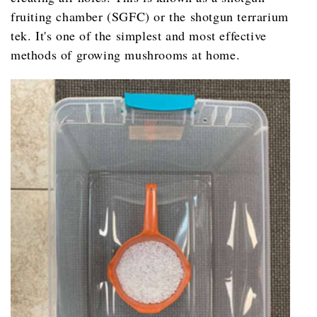
fruiting chamber (SGFC) or the shotgun terrarium
tek. It's one of the simplest and most effective
methods of growing mushrooms at home.