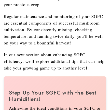
your precious crop.
Regular maintenance and monitoring of your SGFC
are essential components of successful mushroom
cultivation. By consistently misting, checking
temperature, and fanning twice daily, you'll be well
on your way to a bountiful harvest!
In our next section about enhancing SGFC
efficiency, we'll explore additional tips that can help
take your growing game up to another level!
Step Up Your SGFC with the Best
Humidifiers!
Achieving the ideal conditions in your SGFC or