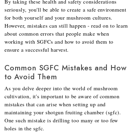
By taking these health and safety considerations
seriously, you'll be able to create a safe environment
for both yourself and your mushroom cultures.
However, mistakes can still happen - read on to learn
about common errors that people make when
working with SGFCs and how to avoid them to
ensure a successful harvest.
Common SGFC Mistakes and How
to Avoid Them
As you delve deeper into the world of mushroom
cultivation, it's important to be aware of common
mistakes that can arise when setting up and
maintaining your shotgun fruiting chamber (sgfc).
One such mistake is drilling too many or too few
holes in the sgfc.