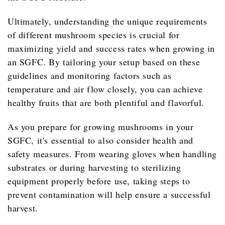
Ultimately, understanding the unique requirements
of different mushroom species is crucial for
maximizing yield and success rates when growing in
an SGFC. By tailoring your setup based on these
guidelines and monitoring factors such as
temperature and air flow closely, you can achieve
healthy fruits that are both plentiful and flavorful.
As you prepare for growing mushrooms in your
SGFC, it's essential to also consider health and
safety measures. From wearing gloves when handling
substrates or during harvesting to sterilizing
equipment properly before use, taking steps to
prevent contamination will help ensure a successful
harvest.