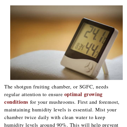
The shotgun fruiting chamber, or SGFC, needs
optimal growing
regular attention to ensure
conditions
for your mushrooms. First and foremost,
maintaining humidity levels is essential. Mist your
chamber twice daily with clean water to keep
humidity levels around 90%. This will help prevent