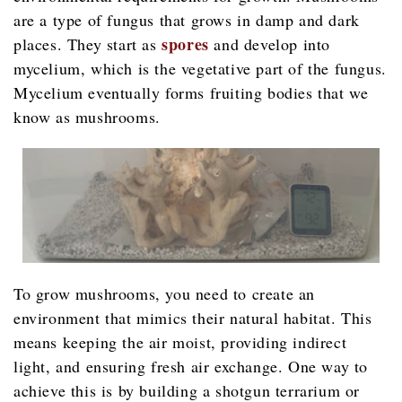
are a type of fungus that grows in damp and dark
spores
places. They start as
and develop into
mycelium, which is the vegetative part of the fungus.
Mycelium eventually forms fruiting bodies that we
know as mushrooms.
To grow mushrooms, you need to create an
environment that mimics their natural habitat. This
means keeping the air moist, providing indirect
light, and ensuring fresh air exchange. One way to
achieve this is by building a shotgun terrarium or