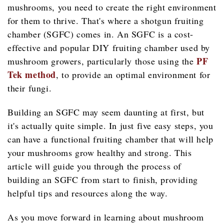
mushrooms, you need to create the right environment
for them to thrive. That's where a shotgun fruiting
chamber (SGFC) comes in. An SGFC is a cost-
effective and popular DIY fruiting chamber used by
PF
mushroom growers, particularly those using the
Tek method
, to provide an optimal environment for
their fungi.
Building an SGFC may seem daunting at first, but
it's actually quite simple. In just five easy steps, you
can have a functional fruiting chamber that will help
your mushrooms grow healthy and strong. This
article will guide you through the process of
building an SGFC from start to finish, providing
helpful tips and resources along the way.
As you move forward in learning about mushroom