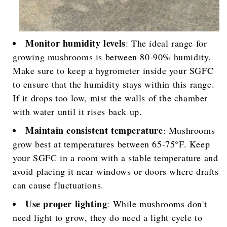
Monitor humidity levels
: The ideal range for
growing mushrooms is between 80-90% humidity.
Make sure to keep a hygrometer inside your SGFC
to ensure that the humidity stays within this range.
If it drops too low, mist the walls of the chamber
with water until it rises back up.
Maintain consistent temperature
: Mushrooms
grow best at temperatures between 65-75°F. Keep
your SGFC in a room with a stable temperature and
avoid placing it near windows or doors where drafts
can cause fluctuations.
Use proper lighting
: While mushrooms don't
need light to grow, they do need a light cycle to