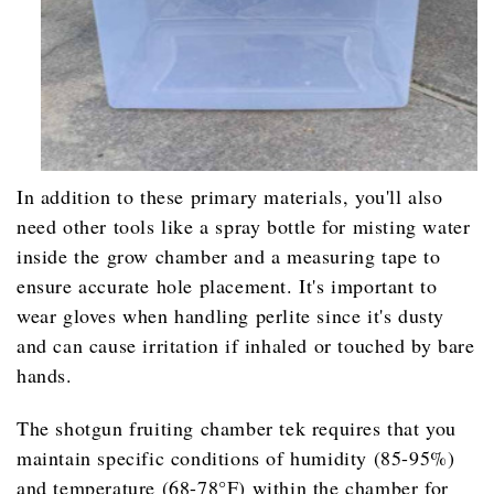
In addition to these primary materials, you'll also
need other tools like a spray bottle for misting water
inside the grow chamber and a measuring tape to
ensure accurate hole placement. It's important to
wear gloves when handling perlite since it's dusty
and can cause irritation if inhaled or touched by bare
hands.
The shotgun fruiting chamber tek requires that you
maintain specific conditions of humidity (85-95%)
and temperature (68-78°F) within the chamber for