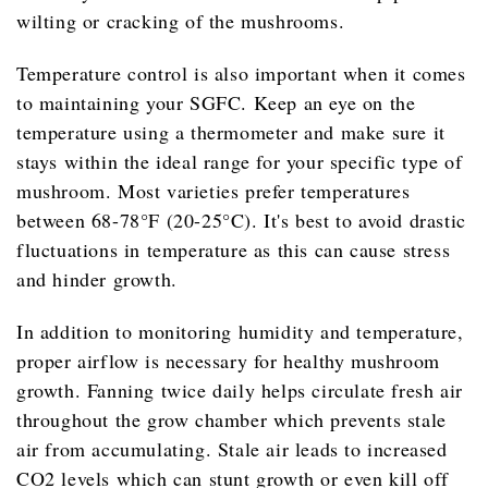
wilting or cracking of the mushrooms.
Temperature control is also important when it comes
to maintaining your SGFC. Keep an eye on the
temperature using a thermometer and make sure it
stays within the ideal range for your specific type of
mushroom. Most varieties prefer temperatures
between 68-78°F (20-25°C). It's best to avoid drastic
fluctuations in temperature as this can cause stress
and hinder growth.
In addition to monitoring humidity and temperature,
proper airflow is necessary for healthy mushroom
growth. Fanning twice daily helps circulate fresh air
throughout the grow chamber which prevents stale
air from accumulating. Stale air leads to increased
CO2 levels which can stunt growth or even kill off