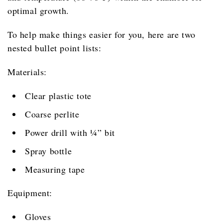
optimal growth.
To help make things easier for you, here are two
nested bullet point lists:
Materials:
Clear plastic tote
Coarse perlite
Power drill with ¼” bit
Spray bottle
Measuring tape
Equipment:
Gloves