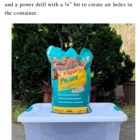
and a power drill with a ¼” bit to create air holes in
the container.