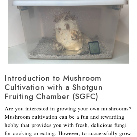
Introduction to Mushroom
Cultivation with a Shotgun
Fruiting Chamber (SGFC)
Are you interested in growing your own mushrooms?
Mushroom cultivation can be a fun and rewarding
hobby that provides you with fresh, delicious fungi
for cooking or eating. However, to successfully grow