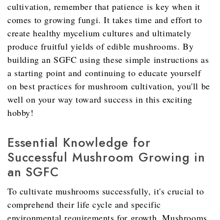
cultivation, remember that patience is key when it
comes to growing fungi. It takes time and effort to
create healthy mycelium cultures and ultimately
produce fruitful yields of edible mushrooms. By
building an SGFC using these simple instructions as
a starting point and continuing to educate yourself
on best practices for mushroom cultivation, you'll be
well on your way toward success in this exciting
hobby!
Essential Knowledge for
Successful Mushroom Growing in
an SGFC
To cultivate mushrooms successfully, it's crucial to
comprehend their life cycle and specific
environmental requirements for growth. Mushrooms